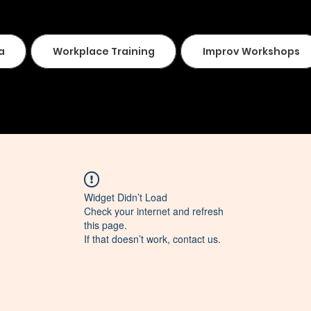
a
Workplace Training
Improv Workshops
Widget Didn’t Load
Check your internet and refresh
this page.
If that doesn’t work, contact us.