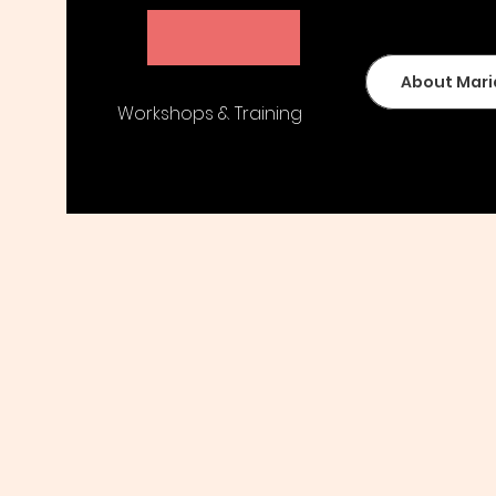
Maria Peters
About Mari
Workshops & Training