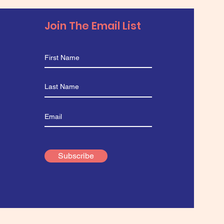
Join The Email List
Subscribe