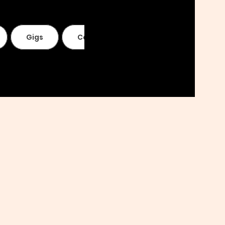
Gigs
Contact