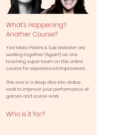
What's Happening?
Another Course?
Yes! Maria Peters & Suki Webster are
working together (Again!) as one
teaching super team on this online
course for experienced improvisers.
This one is a deep dive into status
work to improve your performance of
games and scene work.
Who is it for?