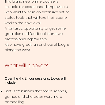
This brand new online course is
suitable for experienced improvisers
who want to learn an extensive set of
status tools that will take their scene
work to the next level.
A fantastic opportunity to get some
great tips and feedback from two
professional improvisers.
Also have great fun and lots of laughs
along the way!
What will it cover?
Over the 4 x 2 hour sessions, topics will
include:
Status transitions that make scenes,
games and character work more
compelling