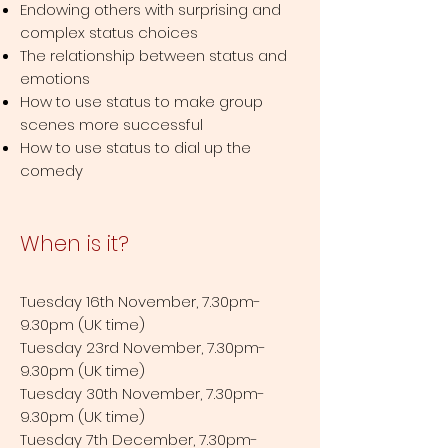
Endowing others with surprising and
complex status choices
The relationship between status and
emotions
How to use status to make group
scenes more successful
How to use status to dial up the
comedy
When is it?
Tuesday 16th November, 7.30pm-
9.30pm (UK time)
Tuesday 23rd November, 7.30pm-
9.30pm (UK time)
Tuesday 30th November, 7.30pm-
9.30pm (UK time)
Tuesday 7th December, 7.30pm-