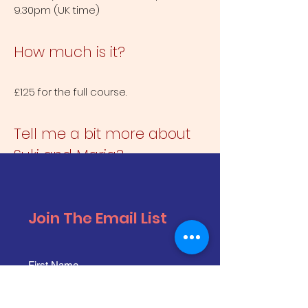
9.30pm (UK time)
How much is it?
£125 for the full course.
Tell me a bit more about
Suki and Maria?
Suki Webster performs in Paul Merton’s
Impro Chums, Suki Webster’s Guest
Join The Email List
Speaker, The Comedy Store Players
and more.
Maria Peters performs in The
Playground, The Yes Queens, Breaking
& Entering, Hell Yeah and more.