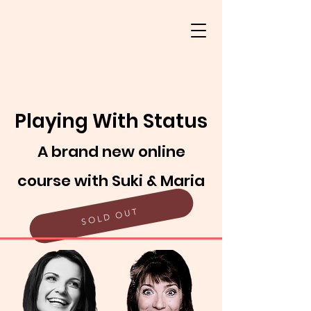
Playing With Status
A brand new online
course with Suki & Maria
SOLD OUT