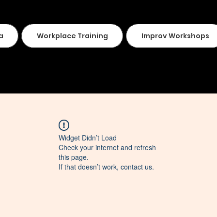
a
Workplace Training
Improv Workshops
Widget Didn’t Load
Check your internet and refresh
this page.
If that doesn’t work, contact us.