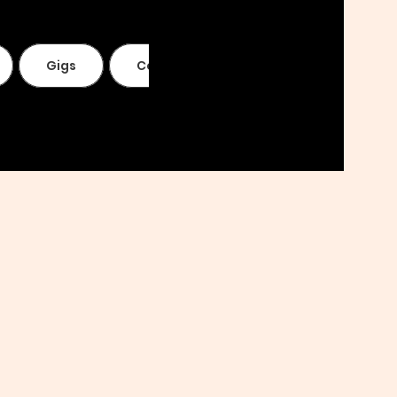
Gigs
Contact