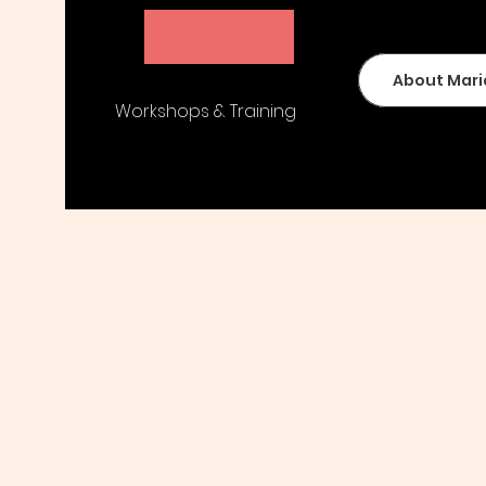
Maria Peters
About Mari
Workshops & Training