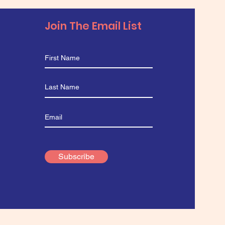
Join The Email List
Subscribe